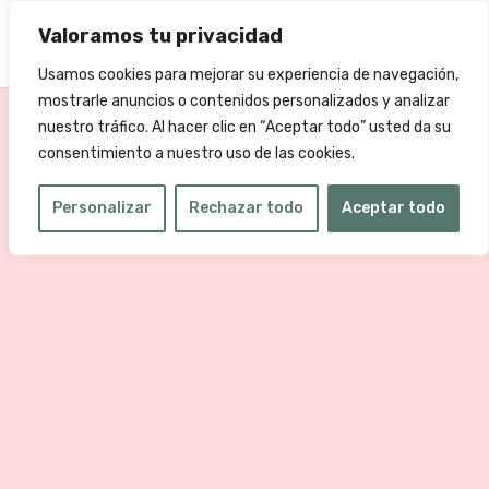
Valoramos tu privacidad
Usamos cookies para mejorar su experiencia de navegación,
mostrarle anuncios o contenidos personalizados y analizar
nuestro tráfico. Al hacer clic en “Aceptar todo” usted da su
consentimiento a nuestro uso de las cookies.
Personalizar
Rechazar todo
Aceptar todo