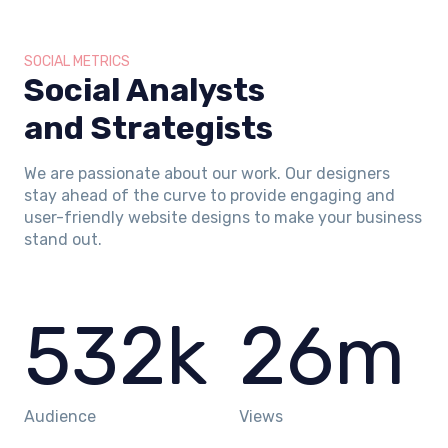
SOCIAL METRICS
Social Analysts
and Strategists
We are passionate about our work. Our designers
stay ahead of the curve to provide engaging and
user-friendly website designs to make your business
stand out.
532
k
26
m
Audience
Views