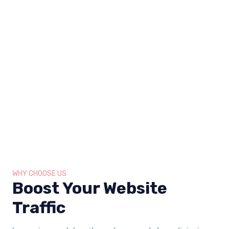
WHY CHOOSE US
Boost Your Website
Traffic