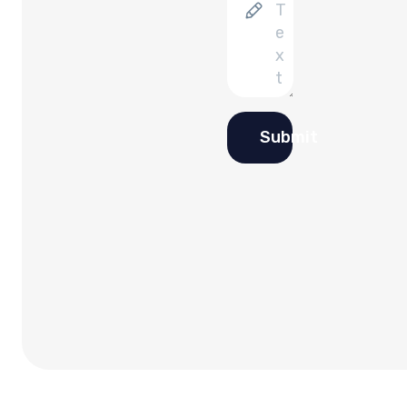
Submit