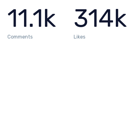
11.1
k
314
k
Comments
Likes