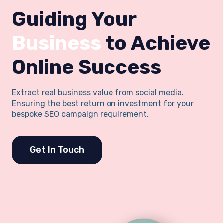
Guiding Your
Business
to Achieve
Online Success
Extract real business value from social media.
Ensuring the best return on investment for your
bespoke SEO campaign requirement.
Get In Touch