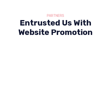
PARTNERS
Entrusted Us With
Website Promotion