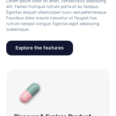
Lorem ipsum dolor sit amet, consectetur adipiscing
elit. Fames tristique rutrum porta at eu tempus.
Egestas aliquet ullamcorper nunc sed pellentesque.
Faucibus dolor mauris nascetur ut feugiat hac
rutrum tempor congue. Egestas eget adipiscing
scelerisque.
Explore the features