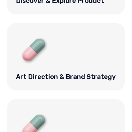
Discover & Explore Product
Art Direction & Brand Strategy