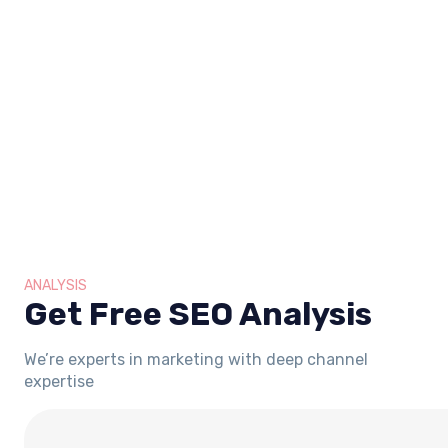
ANALYSIS
Get Free SEO Analysis
We’re experts in marketing with deep channel
expertise