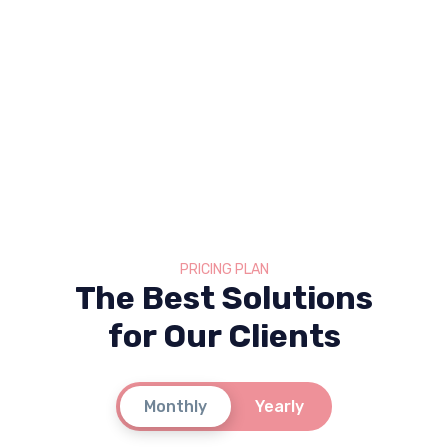
PRICING PLAN
The Best Solutions
for Our Clients
Monthly
Yearly