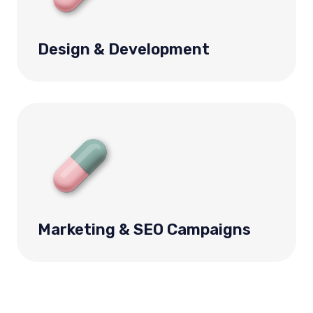
Design & Development
Marketing & SEO Campaigns